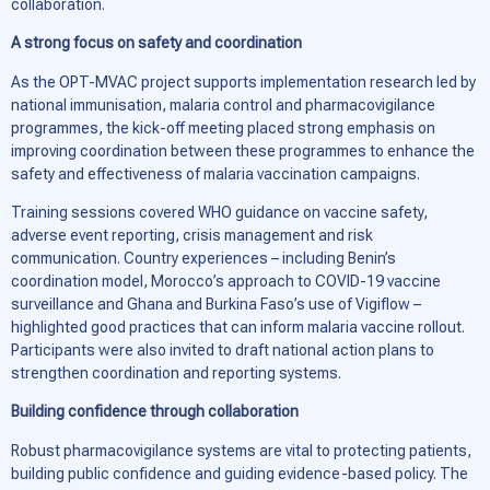
collaboration.
A strong focus on safety and coordination
As the OPT-MVAC project supports implementation research led by
national immunisation, malaria control and pharmacovigilance
programmes, the kick-off meeting placed strong emphasis on
improving coordination between these programmes to enhance the
safety and effectiveness of malaria vaccination campaigns.
Training sessions covered WHO guidance on vaccine safety,
adverse event reporting, crisis management and risk
communication. Country experiences – including Benin’s
coordination model, Morocco’s approach to COVID-19 vaccine
surveillance and Ghana and Burkina Faso’s use of
Vigiflow
–
highlighted good practices that can inform malaria vaccine rollout.
Participants were also invited to draft national action plans to
strengthen coordination and reporting systems.
Building confidence through collaboration
Robust pharmacovigilance systems are vital to protecting patients,
building public confidence and guiding evidence-based policy. The