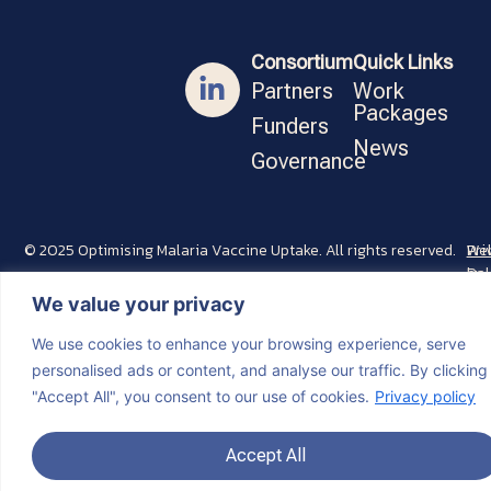
Consortium
Quick Links
Partners
Work
Packages
Funders
News
Governance
© 2025 Optimising Malaria Vaccine Uptake. All rights reserved.
Pri
Web
Pol
by
Min
We value your privacy
We use cookies to enhance your browsing experience, serve
personalised ads or content, and analyse our traffic. By clicking
"Accept All", you consent to our use of cookies.
Privacy policy
Accept All