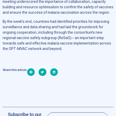
meeting underscored the importance of collaboration, capacity
building and resource optimisation to confirm the safety of vaccines
and ensure the success of malaria vaccination across the region.
By the week’s end, countries had identified priorities for improving
surveillance and data sharing and had laid the groundwork for
ongoing cooperation, including through the consortium’s new
regional vaccine safety subgroup (ReSaG) – an important step
towards safe and effective malaria vaccine implementation across
the OPT-MVAC network and beyond.
Share this article:
Subscribe to our