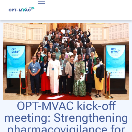
OPT-MVAC kick-off
meeting: Strengthening
pharmacovigilance for