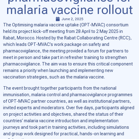
malaria vaccine rollout
June 2, 2025
The Optimising malaria vaccine uptake (OPT-MVAC) consortium
held its project kick-off meeting from 28 April to 2 May 2025 in
Rabat, Morocco. Hosted by the Rabat Collaborating Centre (RCC),
which leads OPT-MVAC’s work package on safety and
pharmacovigilance, the meeting provided a forum for partners to
meet in person and take part in refresher training to strengthen
pharmacovigilance. The aim was to ensure this critical component
remains a priority when launching and implementing new
vaccination strategies, such as the malaria vaccine.
The event brought together participants from the national
immunisation, malaria control and pharmacovigilance programmes
of OPT-MVAC partner countries, as well as institutional partners,
invited experts and moderators. Over five days, participants aligned
on project activities and objectives, shared the status of their
countries’ malaria vaccine introduction and implementation
journeys and took part in training activities, including simulations
and group work designed for practical, hands-on learning and