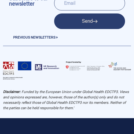
newsletter
Send
PREVIOUS NEWSLETTERS
Disclaimer:
Funded by the European Union under Global Health EDCTP3. Views
and opinions expressed are, however, those of the author(s) only and do not
necessarily reflect those of Global Health EDCTP3 nor its members. Neither of
the parties can be held responsible for them.’