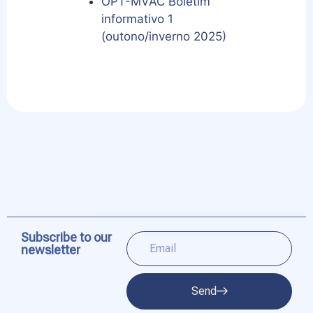
OPT-MVAC Boletim
informativo 1
(outono/inverno 2025)
Subscribe to our
newsletter
Send