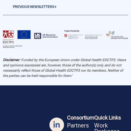
PREVIOUS NEWSLETTERS
Disclaimer:
Funded by the European Union under Global Health EDCTP3. Views
and opinions expressed are, however, those of the author(s) only and do not
necessarily reflect those of Global Health EDCTP3 nor its members. Neither of
the parties can be held responsible for them.’
Consortium
Quick Links
Partners
Work