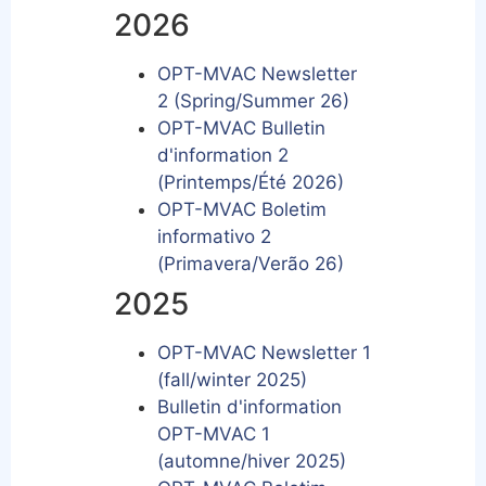
2026
OPT-MVAC Newsletter
2 (Spring/Summer 26)
OPT-MVAC Bulletin
d'information 2
(Printemps/Été 2026)
OPT-MVAC Boletim
informativo 2
(Primavera/Verão 26)
2025
OPT-MVAC Newsletter 1
(fall/winter 2025)
Bulletin d'information
OPT-MVAC 1
(automne/hiver 2025)