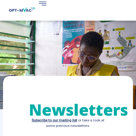
Newsletters
Subscribe to our mailing list
or take a look at
some previous newsletters: