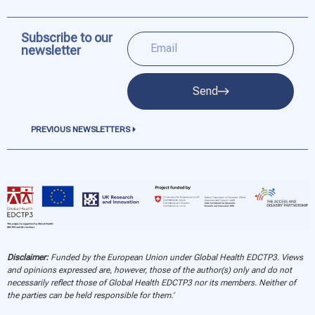
Subscribe to our
newsletter
Send
PREVIOUS NEWSLETTERS
Disclaimer:
Funded by the European Union under Global Health EDCTP3. Views
and opinions expressed are, however, those of the author(s) only and do not
necessarily reflect those of Global Health EDCTP3 nor its members. Neither of
the parties can be held responsible for them.’