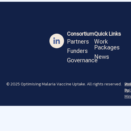
Consortium
Quick Links
Partners
Work
Packages
Funders
News
Governance
© 2025 Optimising Malaria Vaccine Uptake. All rights reserved.
Pri
Web
Pol
by
Min