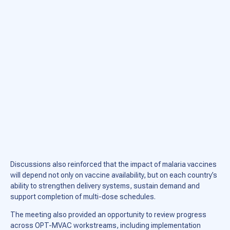
Discussions also reinforced that the impact of malaria vaccines
will depend not only on vaccine availability, but on each country’s
ability to strengthen delivery systems, sustain demand and
support completion of multi-dose schedules.
The meeting also provided an opportunity to review progress
across OPT-MVAC workstreams, including implementation