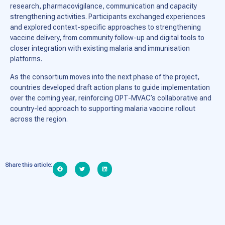
research, pharmacovigilance, communication and capacity
strengthening activities. Participants exchanged experiences
and explored context-specific approaches to strengthening
vaccine delivery, from community follow-up and digital tools to
closer integration with existing malaria and immunisation
platforms.
As the consortium moves into the next phase of the project,
countries developed draft action plans to guide implementation
over the coming year, reinforcing OPT-MVAC’s collaborative and
country-led approach to supporting malaria vaccine rollout
across the region.
Share this article: