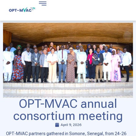
OPT-MVAC annual
consortium meeting
April 9, 2026
OPT-MVAC partners gathered in Somone, Senegal, from 24-26