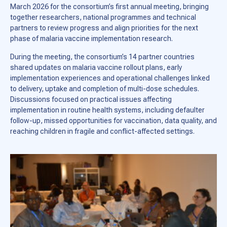
March 2026 for the consortium’s first annual meeting, bringing
together researchers, national programmes and technical
partners to review progress and align priorities for the next
phase of malaria vaccine implementation research.
During the meeting, the consortium’s 14 partner countries
shared updates on malaria vaccine rollout plans, early
implementation experiences and operational challenges linked
to delivery, uptake and completion of multi-dose schedules.
Discussions focused on practical issues affecting
implementation in routine health systems, including defaulter
follow-up, missed opportunities for vaccination, data quality, and
reaching children in fragile and conflict-affected settings.